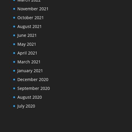
November 2021
October 2021
August 2021
June 2021
May 2021
April 2021
March 2021
January 2021
December 2020
September 2020
August 2020
July 2020