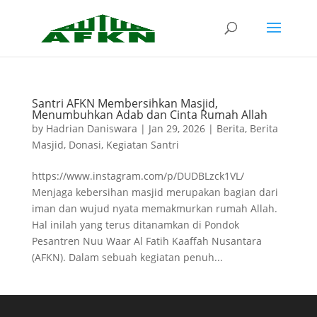
Santri AFKN Membersihkan Masjid,
Menumbuhkan Adab dan Cinta Rumah Allah
by
Hadrian Daniswara
|
Jan 29, 2026
|
Berita
,
Berita
Masjid
,
Donasi
,
Kegiatan Santri
https://www.instagram.com/p/DUDBLzck1VL/
Menjaga kebersihan masjid merupakan bagian dari
iman dan wujud nyata memakmurkan rumah Allah.
Hal inilah yang terus ditanamkan di Pondok
Pesantren Nuu Waar Al Fatih Kaaffah Nusantara
(AFKN). Dalam sebuah kegiatan penuh...