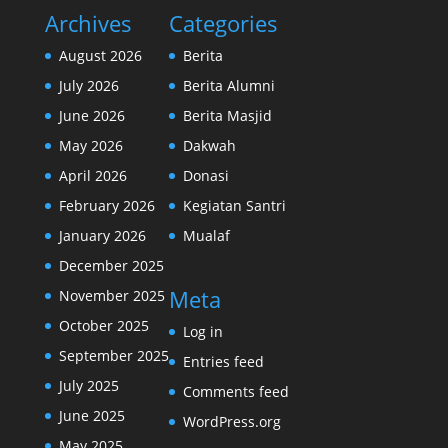
Archives
Categories
August 2026
Berita
July 2026
Berita Alumni
June 2026
Berita Masjid
May 2026
Dakwah
April 2026
Donasi
February 2026
Kegiatan Santri
January 2026
Mualaf
December 2025
Meta
November 2025
October 2025
Log in
September 2025
Entries feed
July 2025
Comments feed
June 2025
WordPress.org
May 2025