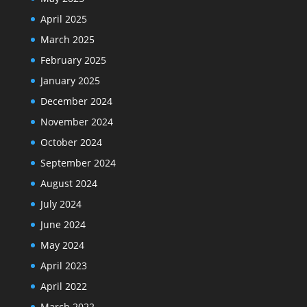
April 2025
March 2025
February 2025
January 2025
December 2024
November 2024
October 2024
September 2024
August 2024
July 2024
June 2024
May 2024
April 2023
April 2022
March 2022