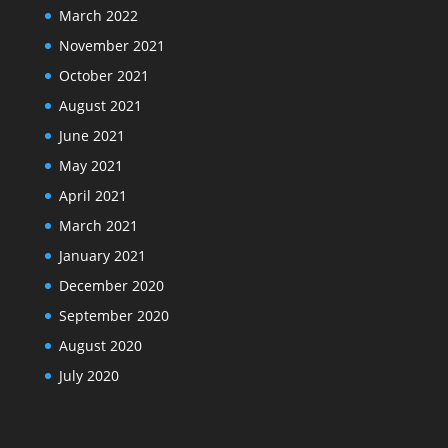
March 2022
November 2021
October 2021
August 2021
June 2021
May 2021
April 2021
March 2021
January 2021
December 2020
September 2020
August 2020
July 2020