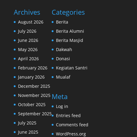
Archives
Categories
August 2026
Berita
July 2026
Berita Alumni
June 2026
Berita Masjid
May 2026
Dakwah
April 2026
Donasi
February 2026
Kegiatan Santri
January 2026
Mualaf
December 2025
Meta
November 2025
October 2025
Log in
September 2025
Entries feed
July 2025
Comments feed
June 2025
WordPress.org