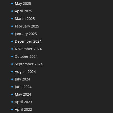
May 2025
April 2025
March 2025
February 2025
January 2025
December 2024
November 2024
October 2024
September 2024
August 2024
July 2024
June 2024
May 2024
April 2023
April 2022