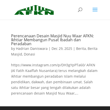
Perencanaan Desain Masjid Nuu Waar AFKN:
Ikhtiar Membangun Pusat Ibadah dan
Peradaban
by
Hadrian Daniswara
|
Dec 29, 2025
|
Berita
,
Berita
Masjid
,
Donasi
https://www.instagram.com/p/DH3gYpPTa60/ AFKN
(Al Fatih Kaaffah Nusantara) terus melangkah dalam
ikhtiar membangun peradaban Islam melalui
pendidikan, dakwah, dan pembinaan umat. Salah
satu ikhtiar besar yang tengah dilakukan adalah
perencanaan desain Masjid Nuu Waar,...