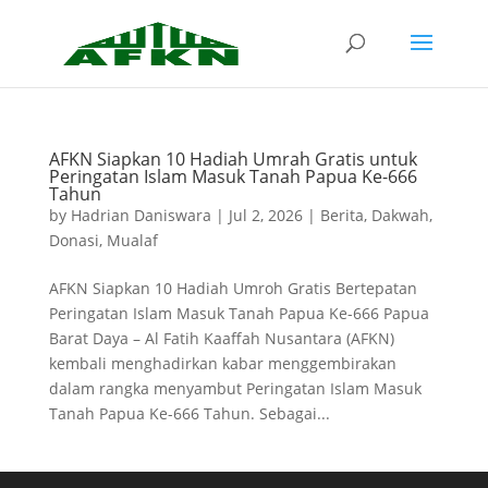
AFKN Siapkan 10 Hadiah Umrah Gratis untuk
Peringatan Islam Masuk Tanah Papua Ke-666
Tahun
by
Hadrian Daniswara
|
Jul 2, 2026
|
Berita
,
Dakwah
,
Donasi
,
Mualaf
AFKN Siapkan 10 Hadiah Umroh Gratis Bertepatan
Peringatan Islam Masuk Tanah Papua Ke-666 Papua
Barat Daya – Al Fatih Kaaffah Nusantara (AFKN)
kembali menghadirkan kabar menggembirakan
dalam rangka menyambut Peringatan Islam Masuk
Tanah Papua Ke-666 Tahun. Sebagai...