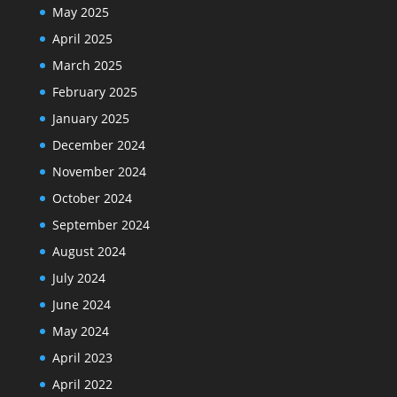
May 2025
April 2025
March 2025
February 2025
January 2025
December 2024
November 2024
October 2024
September 2024
August 2024
July 2024
June 2024
May 2024
April 2023
April 2022