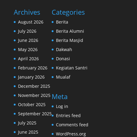
Archives
Categories
August 2026
Berita
July 2026
Berita Alumni
June 2026
Berita Masjid
May 2026
Dakwah
April 2026
Donasi
February 2026
Kegiatan Santri
January 2026
Mualaf
December 2025
Meta
November 2025
October 2025
Log in
September 2025
Entries feed
July 2025
Comments feed
June 2025
WordPress.org