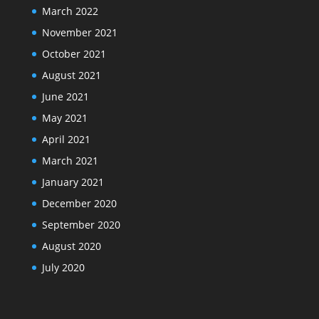
March 2022
November 2021
October 2021
August 2021
June 2021
May 2021
April 2021
March 2021
January 2021
December 2020
September 2020
August 2020
July 2020