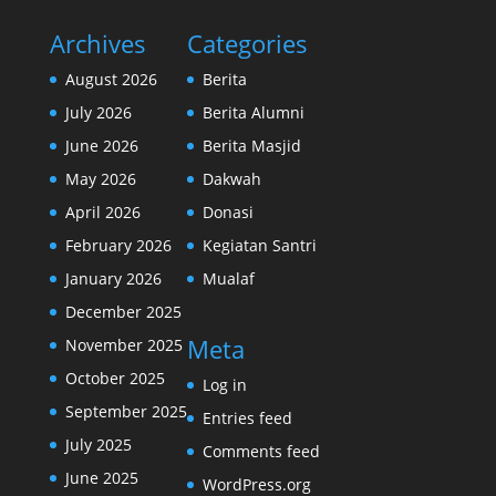
Archives
Categories
August 2026
Berita
July 2026
Berita Alumni
June 2026
Berita Masjid
May 2026
Dakwah
April 2026
Donasi
February 2026
Kegiatan Santri
January 2026
Mualaf
December 2025
Meta
November 2025
October 2025
Log in
September 2025
Entries feed
July 2025
Comments feed
June 2025
WordPress.org