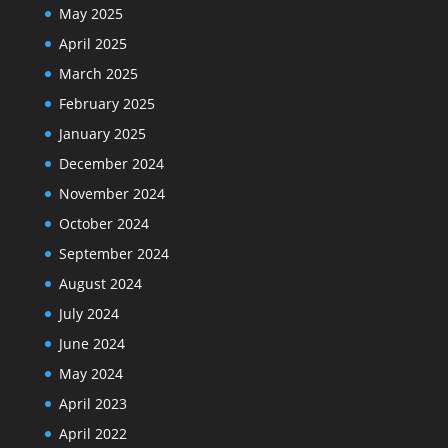
May 2025
April 2025
March 2025
February 2025
January 2025
December 2024
November 2024
October 2024
September 2024
August 2024
July 2024
June 2024
May 2024
April 2023
April 2022