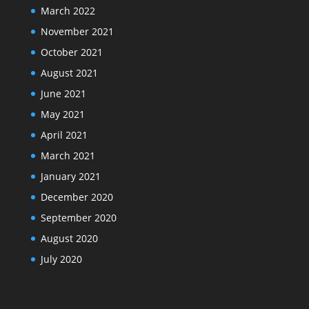
March 2022
November 2021
October 2021
August 2021
June 2021
May 2021
April 2021
March 2021
January 2021
December 2020
September 2020
August 2020
July 2020