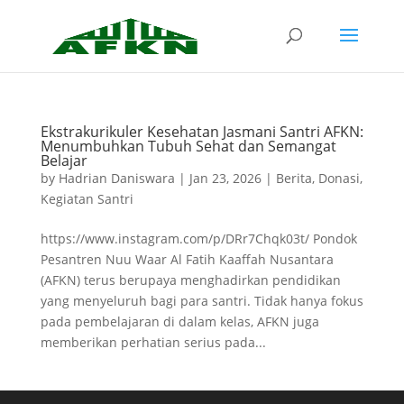
Ekstrakurikuler Kesehatan Jasmani Santri AFKN:
Menumbuhkan Tubuh Sehat dan Semangat
Belajar
by
Hadrian Daniswara
|
Jan 23, 2026
|
Berita
,
Donasi
,
Kegiatan Santri
https://www.instagram.com/p/DRr7Chqk03t/ Pondok
Pesantren Nuu Waar Al Fatih Kaaffah Nusantara
(AFKN) terus berupaya menghadirkan pendidikan
yang menyeluruh bagi para santri. Tidak hanya fokus
pada pembelajaran di dalam kelas, AFKN juga
memberikan perhatian serius pada...